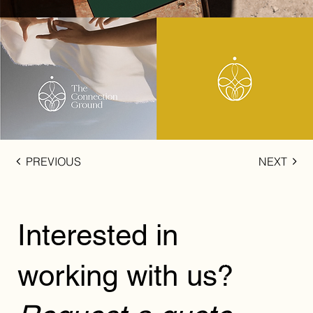
PREVIOUS
NEXT
Interested in
working with us?
REQUEST