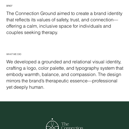
BRIEF
The Connection Ground aimed to create a brand identity
that reflects its values of safety, trust, and connection—
offering a calm, inclusive space for individuals and
couples seeking therapy.
WHAT WE DID
We developed a grounded and relational visual identity,
crafting a logo, color palette, and typography system that
embody warmth, balance, and compassion. The design
mirrors the brand’s therapeutic essence—professional
yet deeply human.