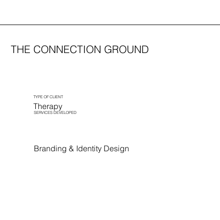
THE CONNECTION GROUND
TYPE OF CLIENT
Therapy
SERVICES DEVELOPED
Branding & Identity Design