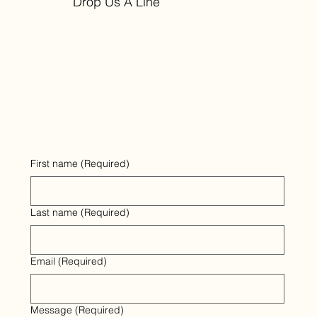
Drop Us A Line
First name
(Required)
Last name
(Required)
Email
(Required)
Message
(Required)