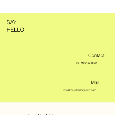
SAY
HELLO.
Contact
+91 9664894839
Mail
info@thetetraddigitech.com