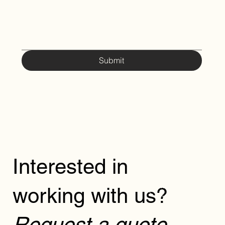
Submit
Interested in
working with us?
REQUEST
Request a quote